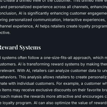
 create a unified view of the customer. This unified view en
t and personalized experience across all channels, enhanci
nclusion, AI is significantly enhancing customer engagemen
ring personalized communication, interactive experiences, 
annel experience, AI helps retailers create loyalty program
ctive.
Reward Systems
d systems often follow a one-size-fits-all approach, which 
customers. AI is transforming reward systems by making th
relevant. With AI, retailers can analyze customer data to un
ehaviors. This analysis allows retailers to create personal
nate with individual customers. For example, a customer wh
 items may receive exclusive discounts on their favorite br
roach makes the rewards more attractive and encourages c
the loyalty program. AI can also optimize the value of rewar