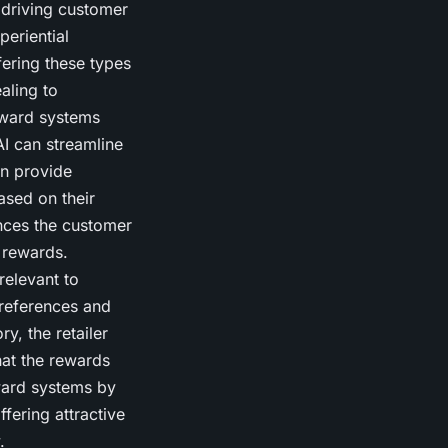
 driving customer
periential
fering these types
aling to
eward systems
I can streamline
an provide
sed on their
nces the customer
 rewards.
relevant to
references and
y, the retailer
hat the rewards
ward systems by
fering attractive
.