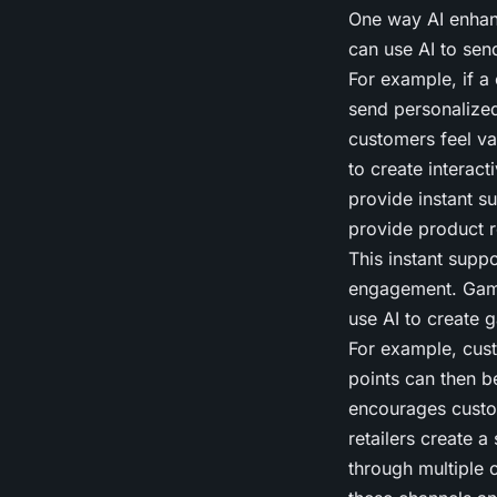
One way AI enhan
can use AI to se
For example, if a 
send personalized
customers feel val
to create interac
provide instant s
provide product 
This instant sup
engagement. Gami
use AI to create 
For example, cust
points can then 
encourages custom
retailers create 
through multiple 