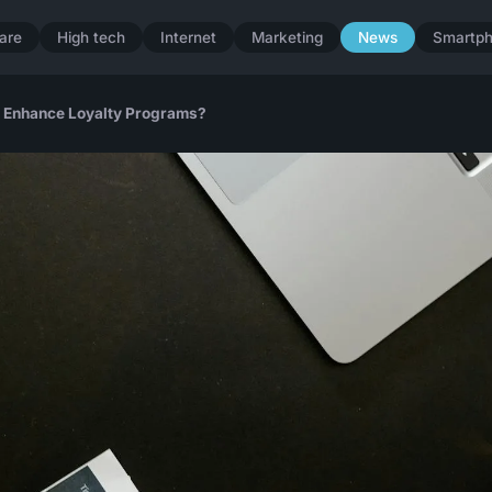
are
High tech
Internet
Marketing
News
Smartp
to Enhance Loyalty Programs?