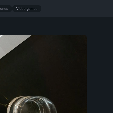
hones
Video games