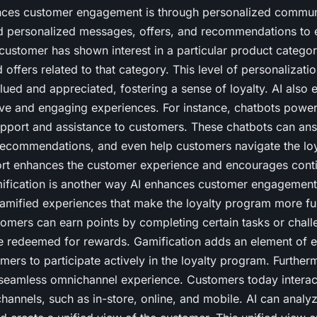
ces customer engagement is through personalized communic
nd personalized messages, offers, and recommendations to 
customer has shown interest in a particular product category
 offers related to that category. This level of personalizat
ued and appreciated, fostering a sense of loyalty. AI also e
tive and engaging experiences. For instance, chatbots powe
upport and assistance to customers. These chatbots can ans
recommendations, and even help customers navigate the lo
port enhances the customer experience and encourages cont
fication is another way AI enhances customer engagement.
gamified experiences that make the loyalty program more f
omers can earn points by completing certain tasks or chal
be redeemed for rewards. Gamification adds an element of 
ers to participate actively in the loyalty program. Further
a seamless omnichannel experience. Customers today interact
channels, such as in-store, online, and mobile. AI can analyz