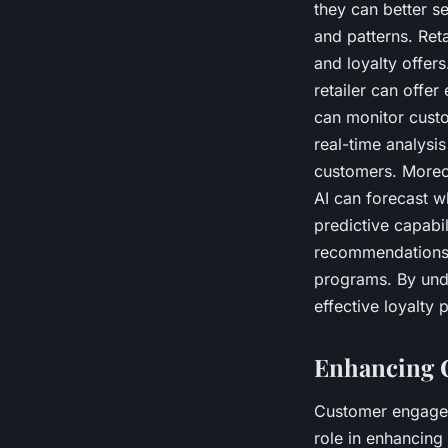
they can better se
and patterns. Ret
and loyalty offers
retailer can offer
can monitor custom
real-time analysi
customers. Moreov
AI can forecast wh
predictive capabil
recommendations. 
programs. By unde
effective loyalty 
Enhancing 
Customer engageme
role in enhancing