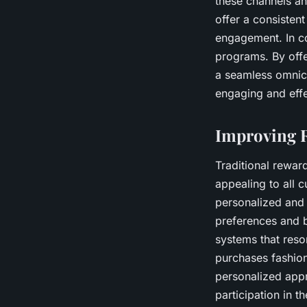
these channels and
offer a consisten
engagement. In co
programs. By offe
a seamless omnich
engaging and effe
Improving 
Traditional rewar
appealing to all 
personalized and 
preferences and b
systems that reso
purchases fashion
personalized app
participation in 