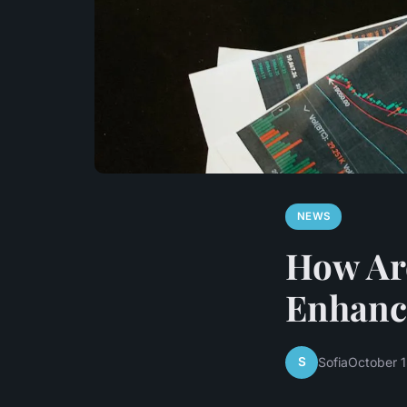
NEWS
How Are
Enhanc
S
Sofia
October 