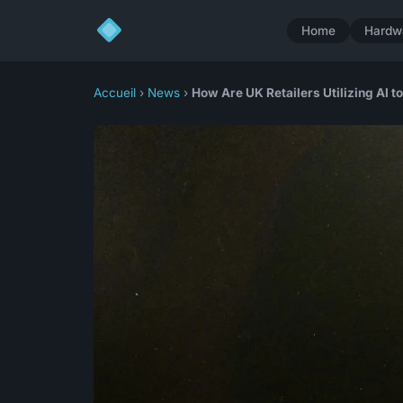
Home
Hardw
Accueil
›
News
›
How Are UK Retailers Utilizing AI 