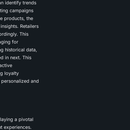
n identify trends
keting campaigns
re products, the
insights. Retailers
ordingly. This
aging for
 historical data,
d in next. This
active
g loyalty
e personalized and
laying a pivotal
t experiences.