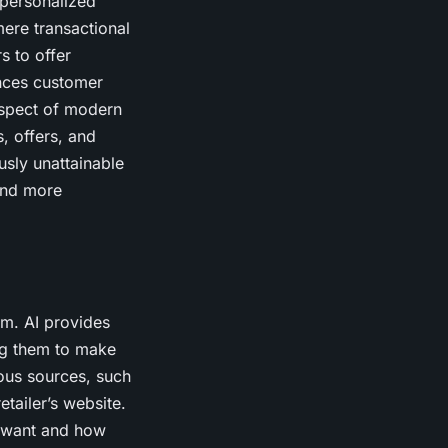
 personalized
ere transactional
s to offer
nces customer
aspect of modern
, offers, and
sly unattainable
 and more
am. AI provides
ing them to make
ous sources, such
tailer’s website.
s want and how