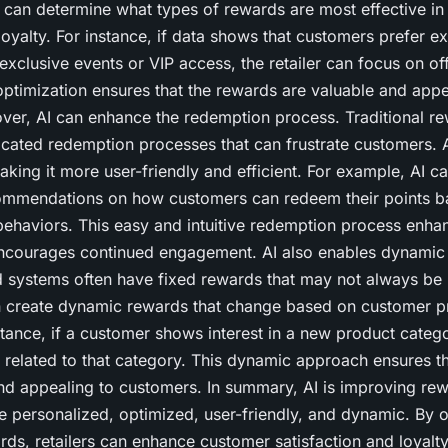
 can determine what types of rewards are most effective in
yalty. For instance, if data shows that customers prefer ex
exclusive events or VIP access, the retailer can focus on of
optimization ensures that the rewards are valuable and appe
ver, AI can enhance the redemption process. Traditional r
cated redemption processes that can frustrate customers. A
aking it more user-friendly and efficient. For example, AI c
ommendations on how customers can redeem their points ba
ehaviors. This easy and intuitive redemption process enha
ncourages continued engagement. AI also enables dynamic
d systems often have fixed rewards that may not always be 
n create dynamic rewards that change based on customer p
tance, if a customer shows interest in a new product categor
 related to that category. This dynamic approach ensures t
nd appealing to customers. In summary, AI is improving re
personalized, optimized, user-friendly, and dynamic. By of
rds, retailers can enhance customer satisfaction and loyalty