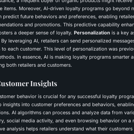
stance, a frequent buyer of organic products might receive
e items. Moreover, AI-driven loyalty programs go beyond m
 predict future behaviors and preferences, enabling retailer
endations and promotions. This predictive capability enha
fosters a deeper sense of loyalty.
Personalization
is a key 
 By leveraging AI, retailers can send personalized messages
o each customer. This level of personalization was previou
methods. In essence, AI is making loyalty programs smarter
ing both retailers and customers.
ustomer Insights
tomer behavior is crucial for any successful loyalty progr
ep insights into customer preferences and behaviors, enabl
ions. AI algorithms can process and analyze data from vari
ry, social media activity, and even browsing behavior on a re
e analysis helps retailers understand what their customer