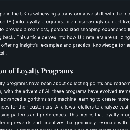
pe in the UK is witnessing a transformative shift with the int
gence (AI) into loyalty programs. In an increasingly competitiv
 to provide a seamless, personalized shopping experience 
back. This article delves into how UK retailers are utilizin
 offering insightful examples and practical knowledge for a
ail.
on of Loyalty Programs
yalty programs have been about collecting points and redee
, with the advent of AI, these programs have evolved trem
 advanced algorithms and machine learning to create more 
ces for their customers. AI allows retailers to analyze vast
asing patterns and preferences. This means that loyalty pr
fering rewards and incentives that genuinely resonate with i