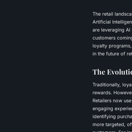
The retail landsca
Artificial Intelli
are leveraging AI
customers coming 
loyalty programs,
in the future of ret
The Evoluti
Traditionally, lo
rewards. However
Retailers now use
engaging experien
identifying purch
more targeted, of