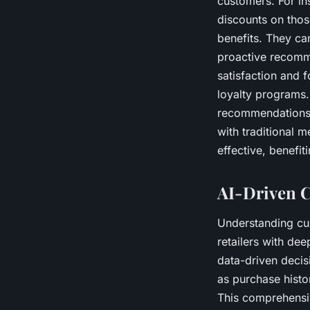
customers. For in
discounts on thos
benefits. They can
proactive recomm
satisfaction and 
loyalty programs.
recommendations t
with traditional 
effective, benefit
AI-Driven C
Understanding cus
retailers with de
data-driven decis
as purchase histo
This comprehensiv