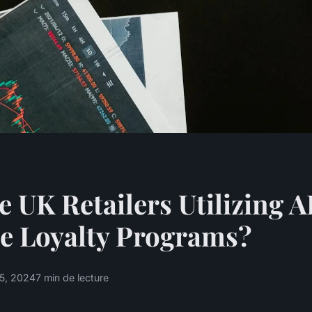
 UK Retailers Utilizing AI
e Loyalty Programs?
15, 2024
7 min de lecture