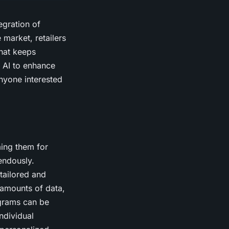
egration of
e market, retailers
that keeps
g AI to enhance
nyone interested
ming them for
endously.
tailored and
 amounts of data,
ograms can be
ndividual