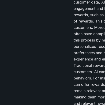
customer data, AI
engagement and lo
rewards, such as 
of rewards. This 
customers. Moreo
often have compli
this process by m
personalized rec
preferences and b
experience and e
Traditional rewar
customers. AI ca
behaviors. For ins
can offer rewards
remain relevant a
making them more 
and relevant rewa