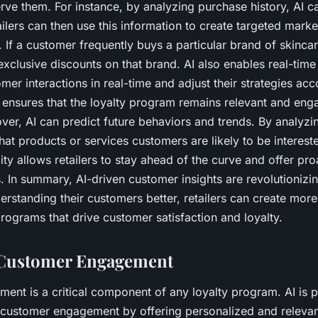
rve them. For instance, by analyzing purchase history, AI ca
ailers can then use this information to create targeted mar
. If a customer frequently buys a particular brand of skinca
 exclusive discounts on that brand. AI also enables real-time 
er interactions in real-time and adjust their strategies acc
s ensures that the loyalty program remains relevant and eng
er, AI can predict future behaviors and trends. By analyzing
at products or services customers are likely to be intereste
ity allows retailers to stay ahead of the curve and offer pro
In summary, AI-driven customer insights are revolutionizin
rstanding their customers better, retailers can create mor
programs that drive customer satisfaction and loyalty.
Customer Engagement
nt is a critical component of any loyalty program. AI is p
 customer engagement by offering personalized and relevan