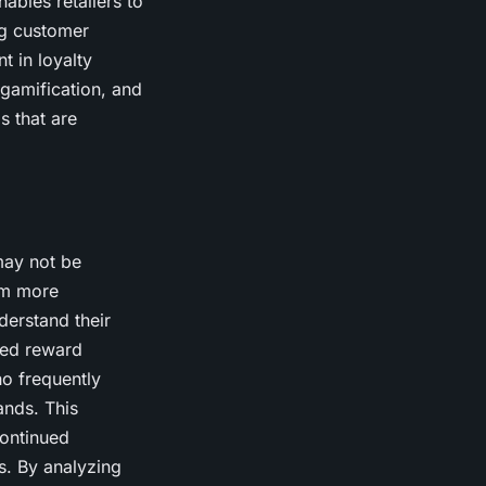
ables retailers to
ng customer
t in loyalty
gamification, and
s that are
may not be
em more
derstand their
ized reward
o frequently
ands. This
ontinued
ds. By analyzing