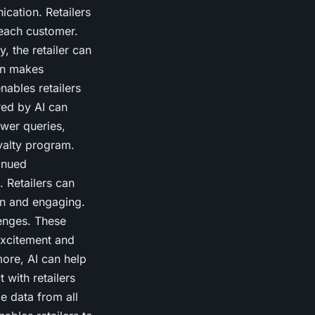
ation. Retailers
each customer.
, the retailer can
ion makes
nables retailers
red by AI can
wer queries,
yalty program.
inued
 Retailers can
un and engaging.
lenges. These
excitement and
more, AI can help
 with retailers
e data from all