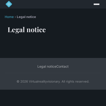
Home
›
Legal notice
Legal notice
Legal notice
Contact
© 2026 Virtualrealityvisionary. All rights reserved.